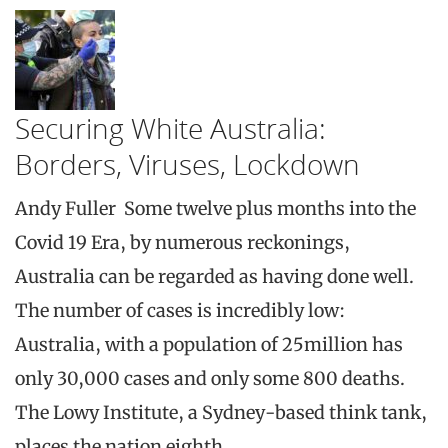
Securing White Australia:
Borders, Viruses, Lockdown
Andy Fuller Some twelve plus months into the
Covid 19 Era, by numerous reckonings,
Australia can be regarded as having done well.
The number of cases is incredibly low:
Australia, with a population of 25million has
only 30,000 cases and only some 800 deaths.
The Lowy Institute, a Sydney-based think tank,
places the nation eighth…