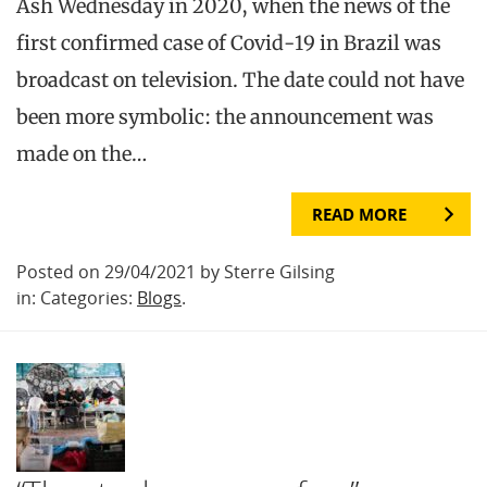
Ash Wednesday in 2020, when the news of the
first confirmed case of Covid-19 in Brazil was
broadcast on television. The date could not have
been more symbolic: the announcement was
made on the…
READ MORE
Posted on 29/04/2021 by Sterre Gilsing
in: Categories:
Blogs
.