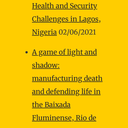
Health and Security
Challenges in Lagos,
Nigeria
02/06/2021
A game of light and
shadow:
manufacturing death
and defending life in
the Baixada
Fluminense, Rio de