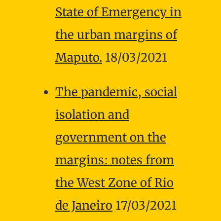
State of Emergency in
the urban margins of
Maputo.
18/03/2021
The pandemic, social
isolation and
government on the
margins: notes from
the West Zone of Rio
de Janeiro
17/03/2021