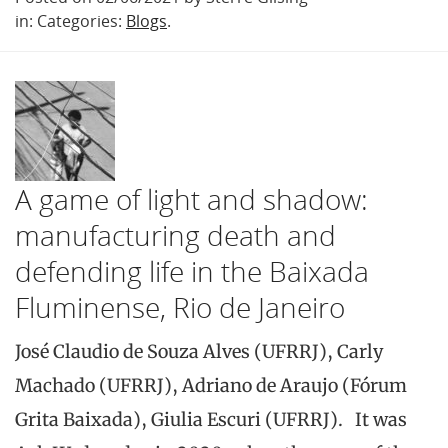
in: Categories:
Blogs
.
A game of light and shadow:
manufacturing death and
defending life in the Baixada
Fluminense, Rio de Janeiro
José Claudio de Souza Alves (UFRRJ), Carly
Machado (UFRRJ), Adriano de Araujo (Fórum
Grita Baixada), Giulia Escuri (UFRRJ). It was