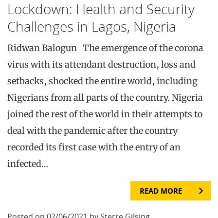
Lockdown: Health and Security
Challenges in Lagos, Nigeria
Ridwan Balogun The emergence of the corona
virus with its attendant destruction, loss and
setbacks, shocked the entire world, including
Nigerians from all parts of the country. Nigeria
joined the rest of the world in their attempts to
deal with the pandemic after the country
recorded its first case with the entry of an
infected…
READ MORE
Posted on 02/06/2021 by Sterre Gilsing