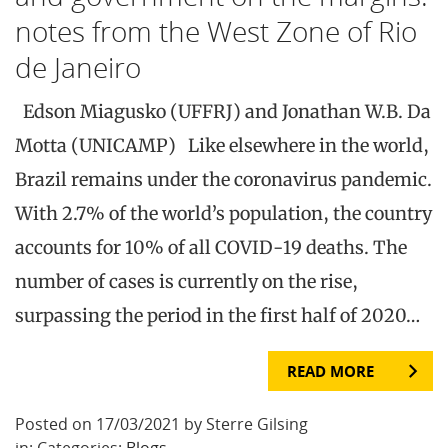
notes from the West Zone of Rio
de Janeiro
Edson Miagusko (UFFRJ) and Jonathan W.B. Da
Motta (UNICAMP) Like elsewhere in the world,
Brazil remains under the coronavirus pandemic.
With 2.7% of the world’s population, the country
accounts for 10% of all COVID-19 deaths. The
number of cases is currently on the rise,
surpassing the period in the first half of 2020…
READ MORE
Posted on 17/03/2021 by Sterre Gilsing
in: Categories:
Blogs
.