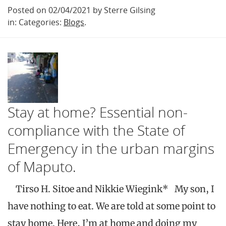
Posted on 02/04/2021 by Sterre Gilsing
in: Categories:
Blogs
.
Stay at home? Essential non-
compliance with the State of
Emergency in the urban margins
of Maputo.
Tirso H. Sitoe and Nikkie Wiegink* My son, I
have nothing to eat. We are told at some point to
stay home. Here, I’m at home and doing my