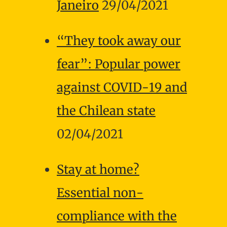
Janeiro
29/04/2021
“They took away our
fear”: Popular power
against COVID-19 and
the Chilean state
02/04/2021
Stay at home?
Essential non-
compliance with the