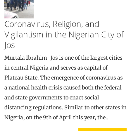
Coronavirus, Religion, and
Vigilantism in the Nigerian City of
Jos
Murtala Ibrahim Jos is one of the largest cities
in central Nigeria and serves as capital of
Plateau State. The emergence of coronavirus as
a national health crisis caused both the federal
and state governments to enact social
distancing regulations. Similar to other states in
Nigeria, on the 9th of April this year, the…