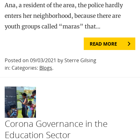
Ana, a resident of the area, the police hardly
enters her neighborhood, because there are
youth groups called “maras” that…
READ MORE
Posted on 09/03/2021 by Sterre Gilsing
in: Categories:
Blogs
.
Corona Governance in the
Education Sector