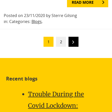
READ MORE
Posted on 23/11/2020 by Sterre Gilsing
in: Categories:
Blogs
.
1
2
Recent blogs
Trouble During the
Covid Lockdown: