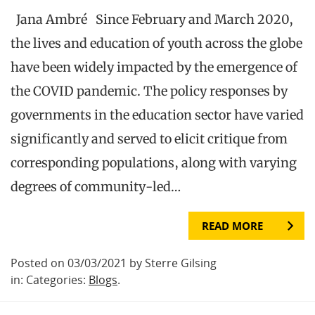
Jana Ambré Since February and March 2020,
the lives and education of youth across the globe
have been widely impacted by the emergence of
the COVID pandemic. The policy responses by
governments in the education sector have varied
significantly and served to elicit critique from
corresponding populations, along with varying
degrees of community-led…
READ MORE
Posted on 03/03/2021 by Sterre Gilsing
in: Categories:
Blogs
.