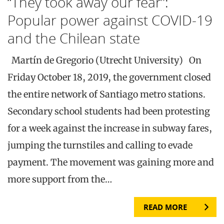
“They took away our fear”:
Popular power against COVID-19
and the Chilean state
Martín de Gregorio (Utrecht University) On
Friday October 18, 2019, the government closed
the entire network of Santiago metro stations.
Secondary school students had been protesting
for a week against the increase in subway fares,
jumping the turnstiles and calling to evade
payment. The movement was gaining more and
more support from the…
READ MORE