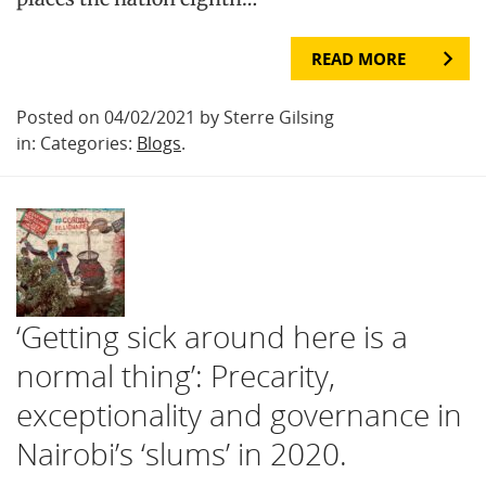
READ MORE
Posted on 04/02/2021 by Sterre Gilsing
in: Categories:
Blogs
.
‘Getting sick around here is a
normal thing’: Precarity,
exceptionality and governance in
Nairobi’s ‘slums’ in 2020.