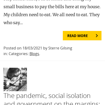
small business to pay the bills here at my house.
My children need to eat. We all need to eat. They
who say…
READ MORE
Posted on 18/03/2021 by Sterre Gilsing
in: Categories:
Blogs
.
The pandemic, social isolation
and government on the margins: