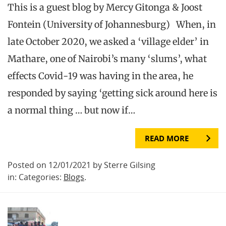
This is a guest blog by Mercy Gitonga & Joost
Fontein (University of Johannesburg) When, in
late October 2020, we asked a ‘village elder’ in
Mathare, one of Nairobi’s many ‘slums’, what
effects Covid-19 was having in the area, he
responded by saying ‘getting sick around here is
a normal thing … but now if…
READ MORE
Posted on 12/01/2021 by Sterre Gilsing
in: Categories:
Blogs
.