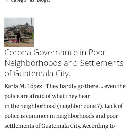
Corona Governance in Poor
Neighborhoods and Settlements
of Guatemala City.
Karla M. López They hardly go there … even the
police are afraid of what they hear
in the neighborhood (neighbor zone 7). Lack of
police is common in neighborhoods and poor
settlements of Guatemala City. According to