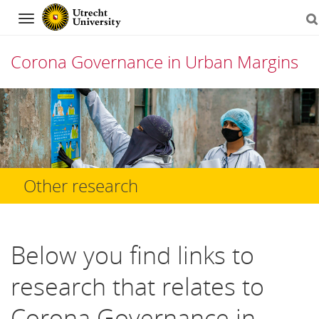
Navigation
Corona Governance in Urban Margins
Skip
to
content
Other research
Below you find links to
research that relates to
Corona Governance in