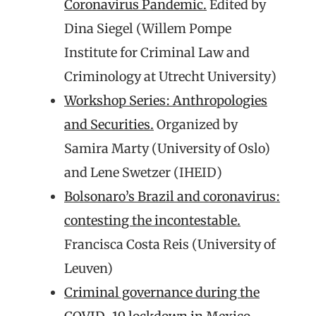
Coronavirus Pandemic.
Edited by
Dina Siegel (Willem Pompe
Institute for Criminal Law and
Criminology at Utrecht University)
Workshop Series: Anthropologies
and Securities.
Organized by
Samira Marty (University of Oslo)
and Lene Swetzer (IHEID)
Bolsonaro’s Brazil and coronavirus:
contesting the incontestable.
Francisca Costa Reis (University of
Leuven)
Criminal governance during the