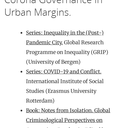
Urban Margins.
Series: Inequality in the (Post-)
Pandemic City.
Global Research
Programme on Inequality (GRIP)
(University of Bergen)
Series: COVID-19 and Conflict.
International Institute of Social
Studies (Erasmus University
Rotterdam)
Book: Notes from Isolation. Global
Criminological Perspectives on