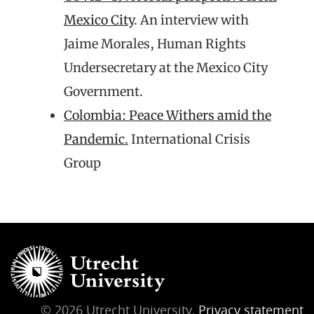
Mexico City
. An interview with
Jaime Morales, Human Rights
Undersecretary at the Mexico City
Government.
Colombia: Peace Withers amid the
Pandemic.
International Crisis
Group
© 2026 Utrecht University,
Privacy statement