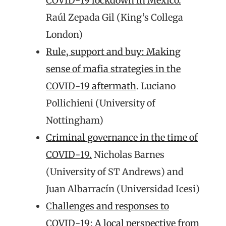
COVID-19 lockdown in Mexico.
Raúl Zepada Gil (King’s Collega
London)
Rule, support and buy: Making
sense of mafia strategies in the
COVID-19 aftermath
. Luciano
Pollichieni (University of
Nottingham)
Criminal governance in the time of
COVID-19.
Nicholas Barnes
(University of ST Andrews) and
Juan Albarracín (Universidad Icesi)
Challenges and responses to
COVID-19: A local perspective from