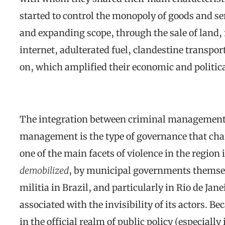
started to control the monopoly of goods and ser
and expanding scope, through the sale of land, re
internet, adulterated fuel, clandestine transport
on, which amplified their economic and politic
The integration between criminal management, 
management is the type of governance that cha
one of the main facets of violence in the region i
demobilized
, by municipal governments themselv
militia in Brazil, and particularly in Rio de Janeir
associated with the invisibility of its actors. B
in the official realm of public policy (especiall