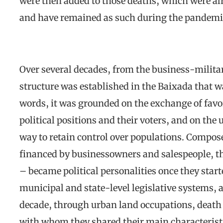
were then added to those deaths, which were al
and have remained as such during the pandemi
Over several decades, from the business-militar
structure was established in the Baixada that w
words, it was grounded on the exchange of favo
political positions and their voters, and on the 
way to retain control over populations. Compose
financed by businessowners and salespeople, th
– became political personalities once they start
municipal and state-level legislative systems, 
decade, through urban land occupations, death s
with whom they shared their main characterist