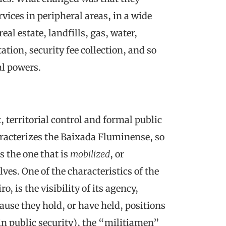
vices in peripheral areas, in a wide
al estate, landfills, gas, water,
ation, security fee collection, and so
al powers.
territorial control and formal public
racterizes the Baixada Fluminense, so
s the one that is
mobilized
, or
es. One of the characteristics of the
o, is the visibility of its agency,
ecause they hold, or have held, positions
y in public security), the “militiamen”