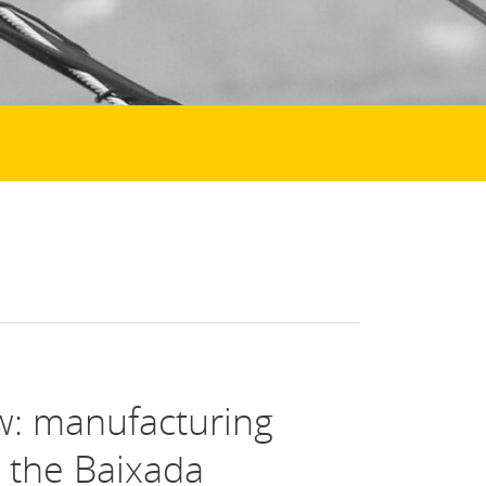
w: manufacturing
n the Baixada