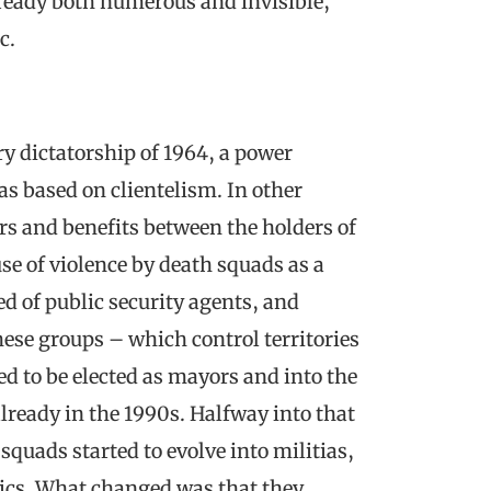
ready both numerous and invisible,
c.
y dictatorship of 1964, a power
as based on clientelism. In other
rs and benefits between the holders of
use of violence by death squads as a
d of public security agents, and
ese groups – which control territories
ed to be elected as mayors and into the
already in the 1990s. Halfway into that
quads started to evolve into militias,
ics. What changed was that they