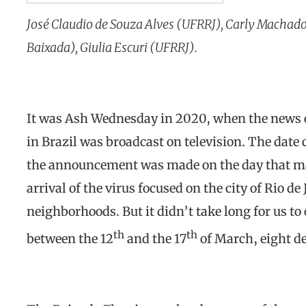
José Claudio de Souza Alves (UFRRJ), Carly Machado
Baixada), Giulia Escuri (UFRRJ).
It was Ash Wednesday in 2020, when the news of
in Brazil was broadcast on television. The date
the announcement was made on the day that mar
arrival of the virus focused on the city of Rio d
neighborhoods. But it didn’t take long for us to 
th
th
between the 12
and the 17
of March, eight d