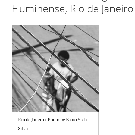
Fluminense, Rio de Janeiro
Rio de Janeiro. Photo by Fabio S. da
Silva