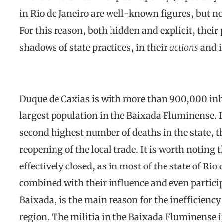
in Rio de Janeiro are well-known figures, but no
For this reason, both hidden and explicit, their 
shadows of state practices, in their
actions
and i
Duque de Caxias is with more than 900,000 inh
largest population in the Baixada Fluminense. 
second highest number of deaths in the state, t
reopening of the local trade. It is worth noting 
effectively closed, as in most of the state of Rio 
combined with their influence and even partici
Baixada, is the main reason for the inefficienc
region. The militia in the Baixada Fluminense im