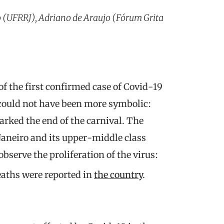
 (UFRRJ), Adriano de Araujo (Fórum Grita
 the first confirmed case of Covid-19
 could not have been more symbolic:
ked the end of the carnival. The
e Janeiro and its upper-middle class
observe the proliferation of the virus:
eaths were reported in
the country
.