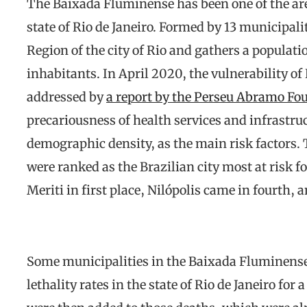
The Baixada Fluminense has been one of the are
state of Rio de Janeiro. Formed by 13 municipalit
Region of the city of Rio and gathers a populat
inhabitants. In April 2020, the vulnerability 
addressed by
a report by the Perseu Abramo Fo
precariousness of health services and infrastru
demographic density, as the main risk factors. 
were ranked as the Brazilian city most at risk f
Meriti in first place, Nilópolis came in fourth, 
Some municipalities in the Baixada Fluminense
lethality rates in the state of Rio de Janeiro fo