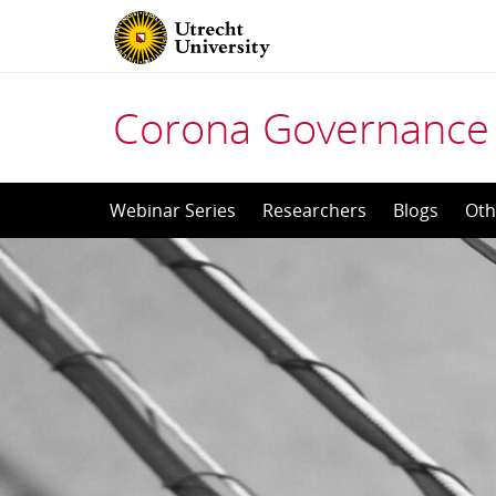
Corona Governance 
Skip
Webinar Series
Researchers
Blogs
Oth
to
content