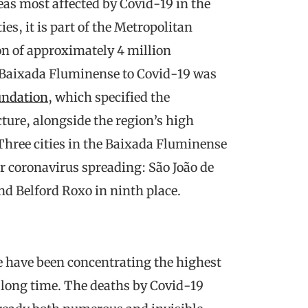
as most affected by Covid-19 in the
ies, it is part of the Metropolitan
ion of approximately 4 million
of Baixada Fluminense to Covid-19 was
undation
, which specified the
cture, alongside the region’s high
Three cities in the Baixada Fluminense
or coronavirus spreading: São João de
and Belford Roxo in ninth place.
 have been concentrating the highest
r a long time. The deaths by Covid-19