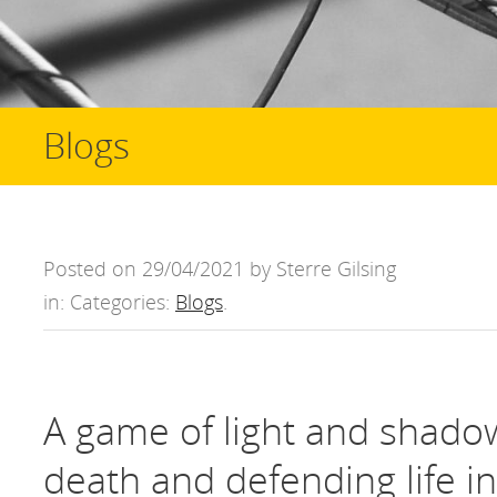
Blogs
Posted on 29/04/2021 by Sterre Gilsing
in: Categories:
Blogs
.
A game of light and shado
death and defending life i