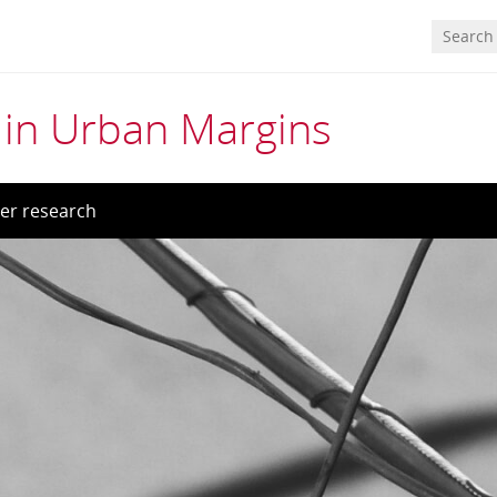
in Urban Margins
er research