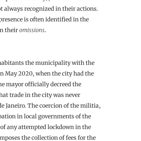
t always recognized in their actions.
presence is often identified in the
n their
omissions
.
abitants the municipality with the
In May 2020, when the city had the
he mayor officially decreed the
that trade in the city was never
de Janeiro. The coercion of the militia,
pation in local governments of the
y of any attempted lockdown in the
poses the collection of fees for the